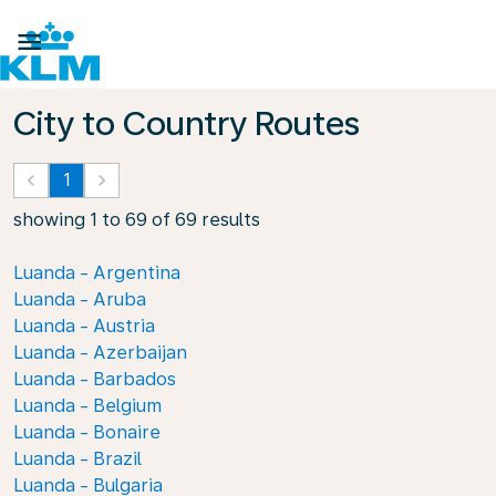

City to Country Routes
keyboard_arrow_left
1
keyboard_arrow_right
showing 1 to 69 of 69 results
Luanda - Argentina
Luanda - Aruba
Luanda - Austria
Luanda - Azerbaijan
Luanda - Barbados
Luanda - Belgium
Luanda - Bonaire
Luanda - Brazil
Luanda - Bulgaria