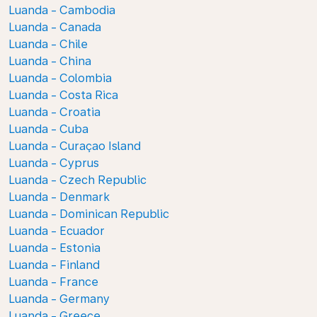
Luanda - Cambodia
Luanda - Canada
Luanda - Chile
Luanda - China
Luanda - Colombia
Luanda - Costa Rica
Luanda - Croatia
Luanda - Cuba
Luanda - Curaçao Island
Luanda - Cyprus
Luanda - Czech Republic
Luanda - Denmark
Luanda - Dominican Republic
Luanda - Ecuador
Luanda - Estonia
Luanda - Finland
Luanda - France
Luanda - Germany
Luanda - Greece