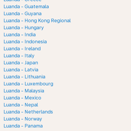
Luanda - Guatemala
Luanda - Guyana
Luanda - Hong Kong Regional
Luanda - Hungary
Luanda - India
Luanda - Indonesia
Luanda - Ireland
Luanda - Italy
Luanda - Japan
Luanda - Latvia
Luanda - Lithuania
Luanda - Luxembourg
Luanda - Malaysia
Luanda - Mexico
Luanda - Nepal
Luanda - Netherlands
Luanda - Norway
Luanda - Panama