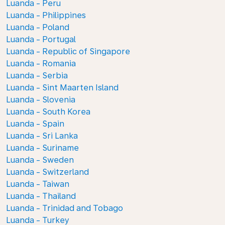
Luanda - Peru
Luanda - Philippines
Luanda - Poland
Luanda - Portugal
Luanda - Republic of Singapore
Luanda - Romania
Luanda - Serbia
Luanda - Sint Maarten Island
Luanda - Slovenia
Luanda - South Korea
Luanda - Spain
Luanda - Sri Lanka
Luanda - Suriname
Luanda - Sweden
Luanda - Switzerland
Luanda - Taiwan
Luanda - Thailand
Luanda - Trinidad and Tobago
Luanda - Turkey