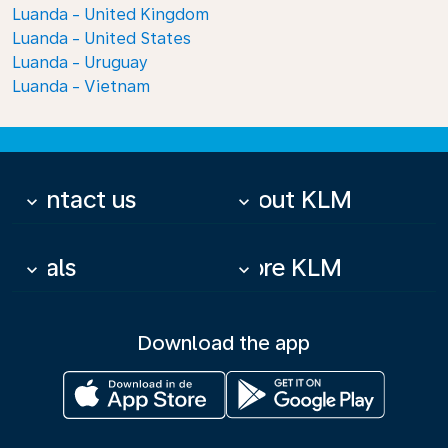
Luanda - United Kingdom
Luanda - United States
Luanda - Uruguay
Luanda - Vietnam
Contact us
About KLM
keyboard_arrow_down
keyboard_arrow_down
Deals
More KLM
keyboard_arrow_down
keyboard_arrow_down
Download the app