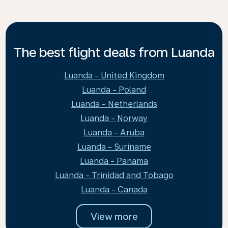
The best flight deals from Luanda
Luanda - United Kingdom
Luanda - Poland
Luanda - Netherlands
Luanda - Norway
Luanda - Aruba
Luanda - Suriname
Luanda - Panama
Luanda - Trinidad and Tobago
Luanda - Canada
View more