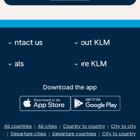
Contact us
About KLM
keyboard_arrow_down
keyboard_arrow_down
Deals
More KLM
keyboard_arrow_down
keyboard_arrow_down
Download the app
All countries
All cities
Country to country
City to city
|
|
|
Departure cities
Departure countries
City to country
|
|
|