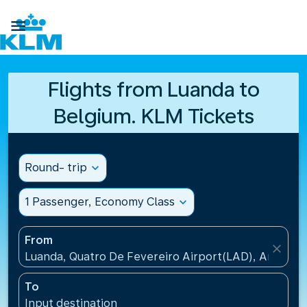

Flights from Luanda to
Belgium. KLM Tickets
Round- trip
expand_more
1 Passenger, Economy Class
expand_more
From
close
Luanda, Quatro De Fevereiro Airport(LAD), Angola
To
Input destination