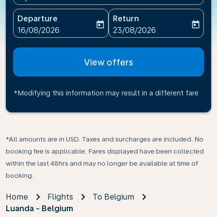
Departure
Return
today
today
fc-booking-departure-date-aria-label
fc-booking-return-date-ari
16/08/2026
23/08/2026
View offers
*Modifying this information may result in a different fare
*All amounts are in USD. Taxes and surcharges are included. No
booking fee is applicable. Fares displayed have been collected
within the last 48hrs and may no longer be available at time of
booking.
Home
Flights
To Belgium
Luanda - Belgium