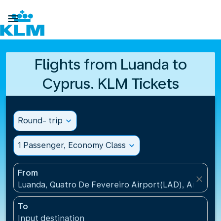

Flights from Luanda to
Cyprus. KLM Tickets
Round- trip
expand_more
1 Passenger, Economy Class
expand_more
From
close
Luanda, Quatro De Fevereiro Airport(LAD), Angola
To
Input destination