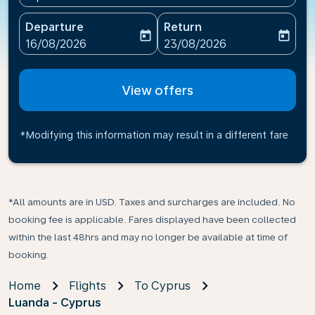
Departure
Return
today
today
fc-booking-departure-date-aria-label
fc-booking-return-date-ari
16/08/2026
23/08/2026
View offers
*Modifying this information may result in a different fare
*All amounts are in USD. Taxes and surcharges are included. No
booking fee is applicable. Fares displayed have been collected
within the last 48hrs and may no longer be available at time of
booking.
Home
Flights
To Cyprus
Luanda - Cyprus