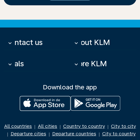
Contact us
About KLM
keyboard_arrow_down
keyboard_arrow_down
Deals
More KLM
keyboard_arrow_down
keyboard_arrow_down
Download the app
All countries
All cities
Country to country
City to city
|
|
|
Departure cities
Departure countries
City to country
|
|
|