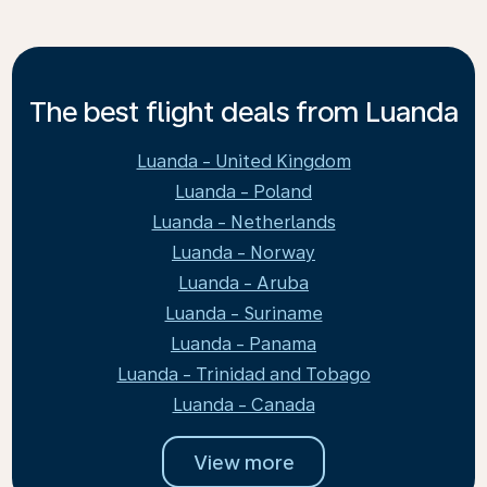
The best flight deals from Luanda
Luanda - United Kingdom
Luanda - Poland
Luanda - Netherlands
Luanda - Norway
Luanda - Aruba
Luanda - Suriname
Luanda - Panama
Luanda - Trinidad and Tobago
Luanda - Canada
View more