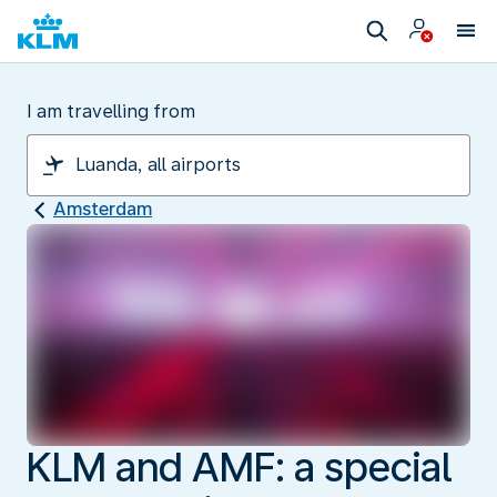
I am travelling from
Amsterdam
KLM and AMF: a special