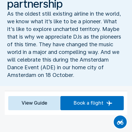
partnership
As the oldest still existing airline in the world,
we know what it's like to be a pioneer. What
it’s like to explore uncharted territory. Maybe
that is why we appreciate DJs as the pioneers
of this time. They have changed the music
world in a major and compelling way. And we
will celebrate this during the Amsterdam
Dance Event (ADE) in our home city of
Amsterdam on 18 October.
View Guide
Book a flight