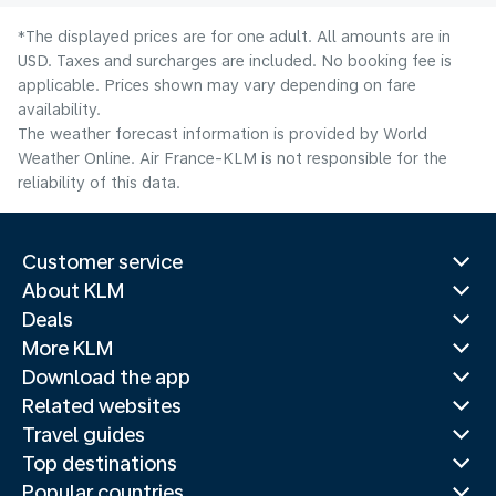
*The displayed prices are for one adult. All amounts are in
USD. Taxes and surcharges are included. No booking fee is
applicable. Prices shown may vary depending on fare
availability.
The weather forecast information is provided by World
Weather Online. Air France-KLM is not responsible for the
reliability of this data.
Customer service
About KLM
Deals
More KLM
Download the app
Related websites
Travel guides
Top destinations
Popular countries