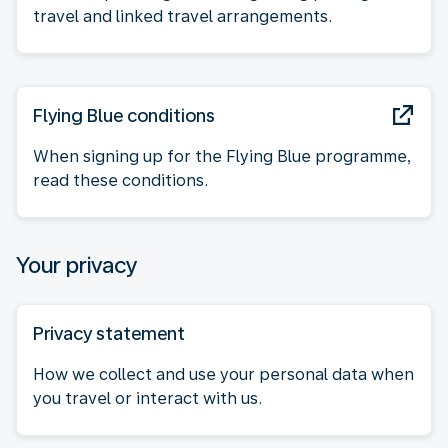
travel and linked travel arrangements.
Flying Blue conditions
When signing up for the Flying Blue programme,
read these conditions.
Your privacy
Privacy statement
How we collect and use your personal data when
you travel or interact with us.