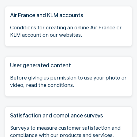
Air France and KLM accounts
Conditions for creating an online Air France or
KLM account on our websites.
User generated content
Before giving us permission to use your photo or
video, read the conditions.
Satisfaction and compliance surveys
Surveys to measure customer satisfaction and
compliance with our products and services.