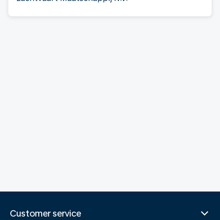
Customer service