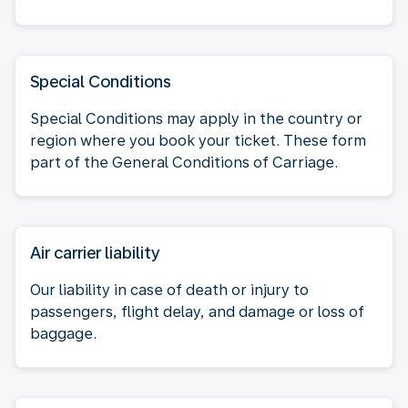
Special Conditions
Special Conditions may apply in the country or
region where you book your ticket. These form
part of the General Conditions of Carriage.
Air carrier liability
Our liability in case of death or injury to
passengers, flight delay, and damage or loss of
baggage.