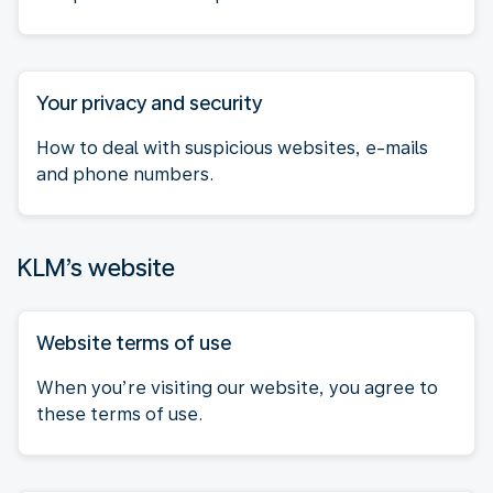
Your privacy and security
How to deal with suspicious websites, e-mails
and phone numbers.
KLM’s website
Website terms of use
When you’re visiting our website, you agree to
these terms of use.