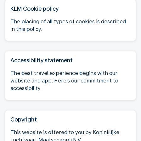
KLM Cookie policy
The placing of all types of cookies is described
in this policy.
Accessibility statement
The best travel experience begins with our
website and app. Here’s our commitment to
accessibility.
Copyright
This website is offered to you by Koninklijke
Luchtvaart Maatschappij N.V.