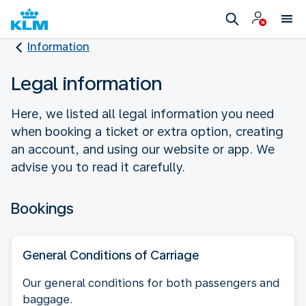
Information
Legal information
Here, we listed all legal information you need
when booking a ticket or extra option, creating
an account, and using our website or app. We
advise you to read it carefully.
Bookings
General Conditions of Carriage
Our general conditions for both passengers and
baggage.