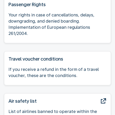
Passenger Rights
Your rights in case of cancellations, delays,
downgrading, and denied boarding.
Implementation of European regulations
261/2004.
Travel voucher conditions
If you receive a refund in the form of a travel
voucher, these are the conditions.
Air safety list
List of airlines banned to operate within the