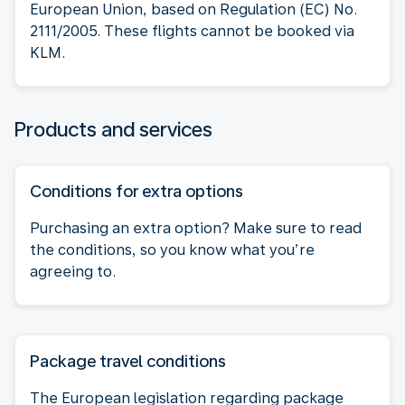
European Union, based on Regulation (EC) No.
2111/2005. These flights cannot be booked via
KLM.
Products and services
Conditions for extra options
Purchasing an extra option? Make sure to read
the conditions, so you know what you’re
agreeing to.
Package travel conditions
The European legislation regarding package