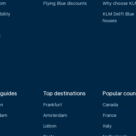
oom
Flying Blue discounts
Why choose KL
bility
KLM Delft Blue
houses
s
 guides
Top destinations
Popular coun
en
Frankfurt
Canada
dam
Amsterdam
France
Lisbon
Italy