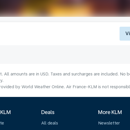
V
lt. All amounts are in USD. Taxes and surcharges are included. No b
y.
ovided by World Weather Online. Air France-KLM is not responsible f
 KLM
Deals
More KLM
te
All deals
Newsletter