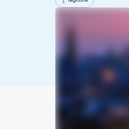
Nightlife