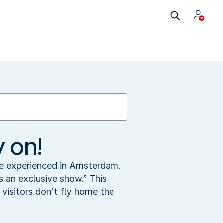
y on!
 be experienced in Amsterdam.
 an exclusive show.” This
visitors don’t fly home the