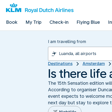
Book
My Trip
Check-in
Flying Blue
I
I am travelling from
Destinations
Amsterdam
Is there lif
The 15th Sensation edition wil
According to organiser Duncan
event expects to welcome more
next day but stay to explore