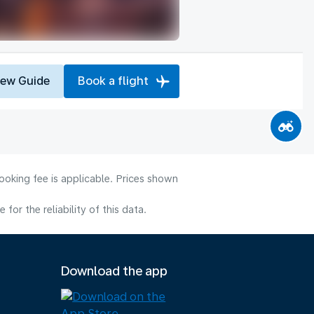
iew Guide
Book a flight
ooking fee is applicable. Prices shown
or the reliability of this data.
Download the app