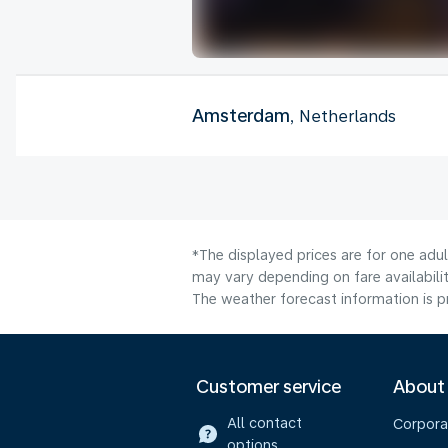
Amsterdam
, Netherlands
*The displayed prices are for one adu
may vary depending on fare availabilit
The weather forecast information is pr
Customer service
About
All contact
Corpora
options