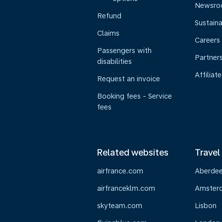
Newsr
Refund
Sustaina
Claims
Careers
Passengers with
Partner
disabilities
Affiliate
Request an invoice
Booking fees - Service
fees
Related websites
Travel
airfrance.com
Aberde
airfranceklm.com
Amster
skyteam.com
Lisbon