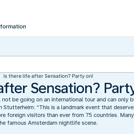
nformation
Is there life after Sensation? Party on!
e after Sensation? Part
l not be going on an international tour and can only
 Stutterheim: “This is a landmark event that deserves
 foreign visitors than ever from 75 countries. Many 
 the famous Amsterdam nightlife scene.