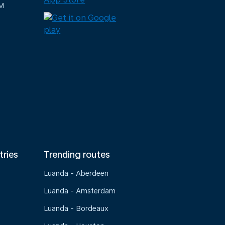
M
tries
Trending routes
Luanda - Aberdeen
Luanda - Amsterdam
Luanda - Bordeaux