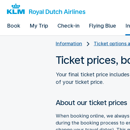
Book
My Trip
Check-in
Flying Blue
I
Information
Ticket options 
Ticket prices, 
Your final ticket price includ
of your ticket price.
About our ticket prices
When booking online, we always s
during the booking process to en
change your travel dates). This ma