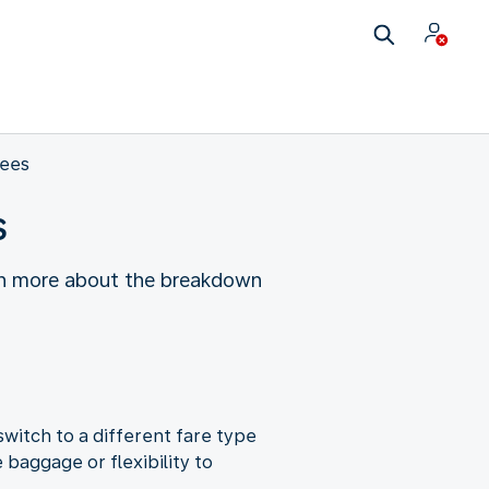
fees
s
earn more about the breakdown
witch to a different fare type
baggage or flexibility to