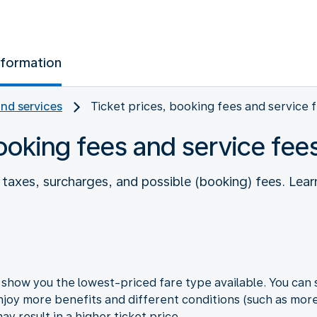
nformation
and services
Ticket prices, booking fees and service 
booking fees and service fee
es taxes, surcharges, and possible (booking) fees. L
how you the lowest-priced fare type available. You can s
joy more benefits and different conditions (such as more 
y result in a higher ticket price.