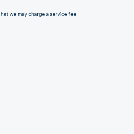
 that we may charge a service fee