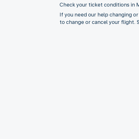
Check your ticket conditions in 
If you need our help changing or
to change or cancel your flight.