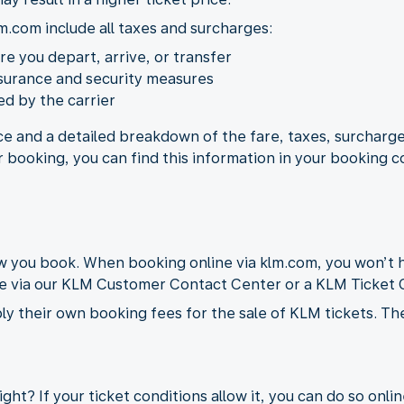
m.com include all taxes and surcharges:
ere you depart, arrive, or transfer
nsurance and security measures
d by the carrier
ice and a detailed breakdown of the fare, taxes, surcharge
r booking, you can find this information in your booking c
you book. When booking online via klm.com, you won’t h
de via our KLM Customer Contact Center or a KLM Ticket O
ly their own booking fees for the sale of KLM tickets. Th
ght? If your ticket conditions allow it, you can do so onli