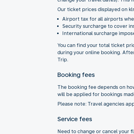
Our ticket prices displayed on kl
Airport tax for all airports wh
Security surcharge to cover i
International surcharge impose
You can find your total ticket pr
during your online booking. Afte
Trip.
Booking fees
The booking fee depends on how 
will be applied for bookings ma
Please note: Travel agencies app
Service fees
Need to change or cancel your fli