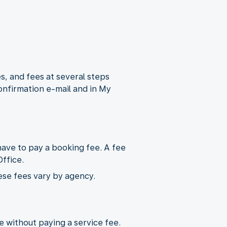
s, and fees at several steps
onfirmation e-mail and in My
ave to pay a booking fee. A fee
ffice.
ese fees vary by agency.
ne without paying a service fee.