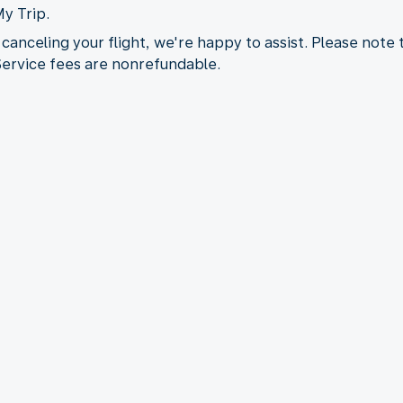
My Trip.
 canceling your flight, we're happy to assist. Please note
 Service fees are nonrefundable.