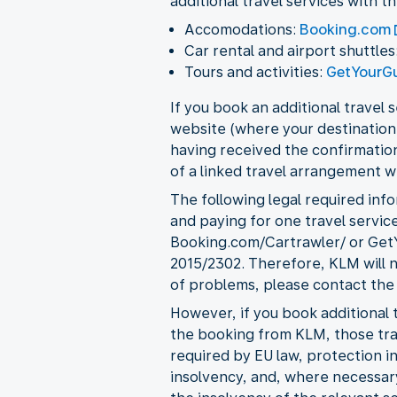
additional travel services with t
Accomodations:
Booking.com
Car rental and airport shuttles
Tours and activities:
GetYourG
If you book an additional travel
website (where your destination 
having received the confirmation
of a linked travel arrangement w
The following legal required info
and paying for one travel service
Booking.com/Cartrawler/ or GetY
2015/2302. Therefore, KLM will n
of problems, please contact the
However, if you book additional t
the booking from KLM, those trav
required by EU law, protection 
insolvency, and, where necessary