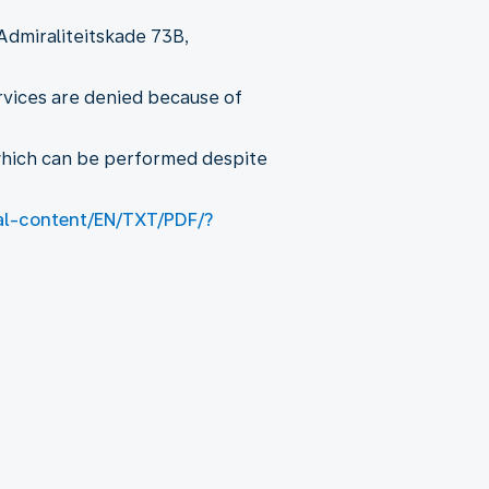
Admiraliteitskade 73B,
ervices are denied because of
 which can be performed despite
gal-content/EN/TXT/PDF/?