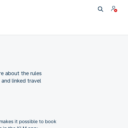
re about the rules
and linked travel
makes it possible to book