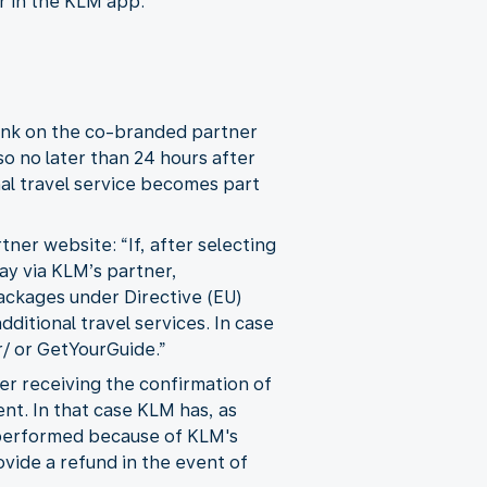
or in the KLM app:
link on the co-branded partner
so no later than 24 hours after
nal travel service becomes part
ner website: “If, after selecting
day via KLM’s partner,
ackages under Directive (EU)
itional travel services. In case
/ or GetYourGuide.”
ter receiving the confirmation of
nt. In that case KLM has, as
t performed because of KLM's
ovide a refund in the event of