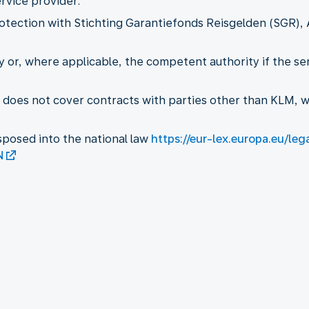
rvice provider.
otection with Stichting Garantiefonds Reisgelden (SGR), 
ty or, where applicable, the competent authority if the s
n does not cover contracts with parties other than KLM,
sposed into the national law
https://eur-lex.europa.eu/le
N