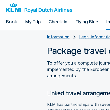
Book
My Trip
Check-in
Flying Blue
I
Information
Legal informati
Package travel 
To offer you a complete journ
implemented by the European P
arrangements.
Linked travel arrangem
KLM has partnerships with severa