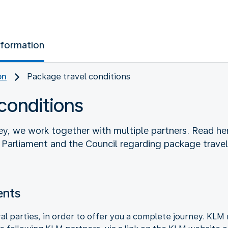
nformation
on
Package travel conditions
conditions
ey, we work together with multiple partners. Read he
arliament and the Council regarding package travel 
ents
l parties, in order to offer you a complete journey. KLM 