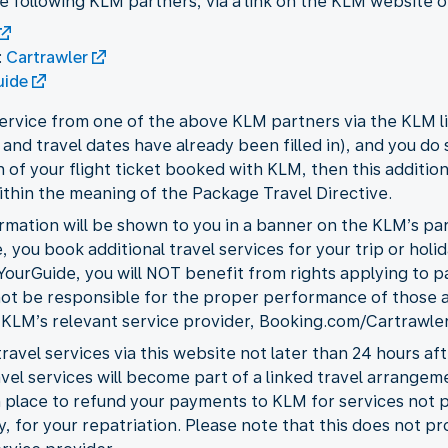
he following KLM partners, via a link on the KLM website 
:
Cartrawler
uide
 service from one of the above KLM partners via the KLM 
and travel dates have already been filled in), and you do 
 of your flight ticket booked with KLM, then this additio
ithin the meaning of the Package Travel Directive.
rmation will be shown to you in a banner on the KLM’s part
, you book additional travel services for your trip or holi
ourGuide, you will NOT benefit from rights applying to p
ot be responsible for the proper performance of those add
 KLM’s relevant service provider, Booking.com/Cartrawler
ravel services via this website not later than 24 hours af
el services will become part of a linked travel arrangeme
in place to refund your payments to KLM for services no
, for your repatriation. Please note that this does not pr