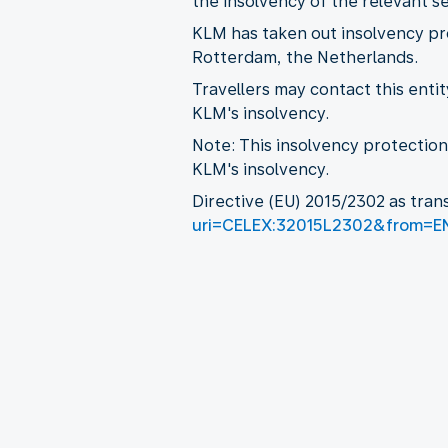
the insolvency of the relevant se
KLM has taken out insolvency pr
Rotterdam, the Netherlands.
Travellers may contact this enti
KLM's insolvency.
Note: This insolvency protectio
KLM's insolvency.
Directive (EU) 2015/2302 as tran
uri=CELEX:32015L2302&from=E