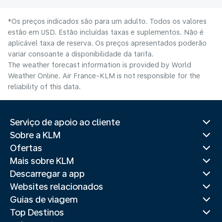
*Os preços indicados são para um adulto. Todos os valores
estão em USD. Estão incluídas taxas e suplementos. Não é
aplicável taxa de reserva. Os preços apresentados poderão
variar consoante a disponibilidade da tarifa.
The weather forecast information is provided by World
Weather Online. Air France-KLM is not responsible for the
reliability of this data.
Serviço de apoio ao cliente
Sobre a KLM
Ofertas
Mais sobre KLM
Descarregar a app
Websites relacionados
Guias de viagem
Top Destinos