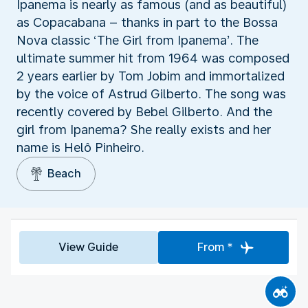
Ipanema is nearly as famous (and as beautiful)
as Copacabana – thanks in part to the Bossa
Nova classic ‘The Girl from Ipanema’. The
ultimate summer hit from 1964 was composed
2 years earlier by Tom Jobim and immortalized
by the voice of Astrud Gilberto. The song was
recently covered by Bebel Gilberto. And the
girl from Ipanema? She really exists and her
name is Helô Pinheiro.
Beach
View Guide
From *