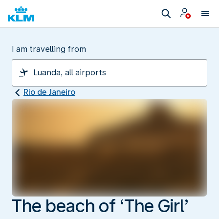
I am travelling from
Rio de Janeiro
The beach of ‘The Girl’