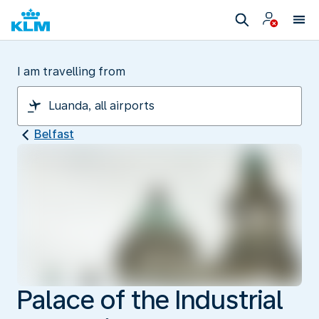
I am travelling from
Belfast
Palace of the Industrial