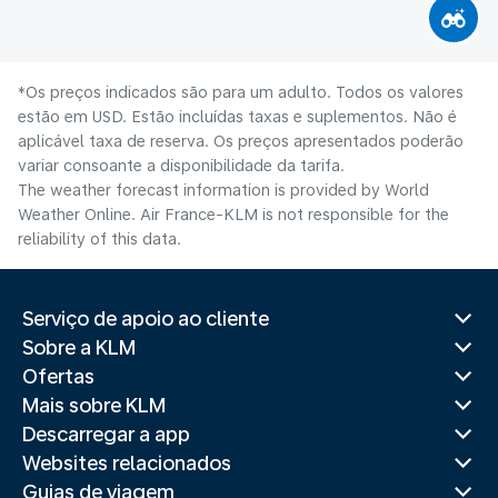
*Os preços indicados são para um adulto. Todos os valores
estão em USD. Estão incluídas taxas e suplementos. Não é
aplicável taxa de reserva. Os preços apresentados poderão
variar consoante a disponibilidade da tarifa.
The weather forecast information is provided by World
Weather Online. Air France-KLM is not responsible for the
reliability of this data.
Serviço de apoio ao cliente
Sobre a KLM
Ofertas
Mais sobre KLM
Descarregar a app
Websites relacionados
Guias de viagem