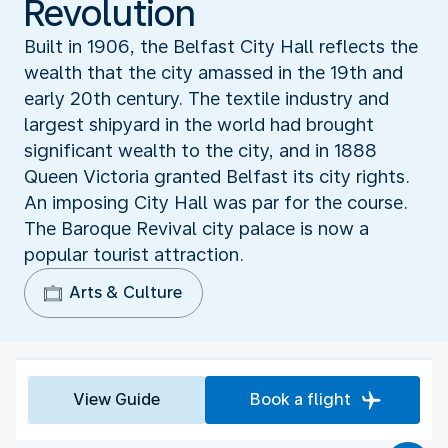
Revolution
Built in 1906, the Belfast City Hall reflects the
wealth that the city amassed in the 19th and
early 20th century. The textile industry and
largest shipyard in the world had brought
significant wealth to the city, and in 1888
Queen Victoria granted Belfast its city rights.
An imposing City Hall was par for the course.
The Baroque Revival city palace is now a
popular tourist attraction.
Arts & Culture
View Guide
Book a flight