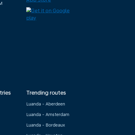
M
tries
Trending routes
Luanda - Aberdeen
Luanda - Amsterdam
Luanda - Bordeaux