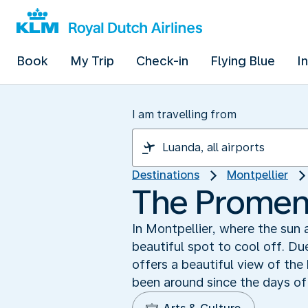
Book
My Trip
Check-in
Flying Blue
I
I am travelling from
Destinations
Montpellier
The Promen
In Montpellier, where the sun
beautiful spot to cool off. Du
offers a beautiful view of the
been around since the days of 