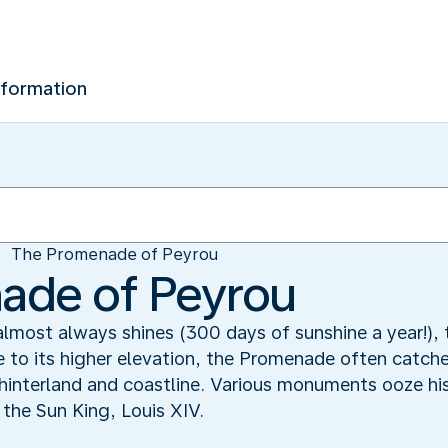
nformation
The Promenade of Peyrou
ade of Peyrou
 almost always shines (300 days of sunshine a year!),
e to its higher elevation, the Promenade often catche
 hinterland and coastline. Various monuments ooze his
the Sun King, Louis XIV.