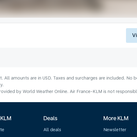
V
lt. All amounts are in USD. Taxes and surcharges are included. No b
y.
ovided by World Weather Online. Air France-KLM is not responsible f
 KLM
Deals
More KLM
te
All deals
Newsletter