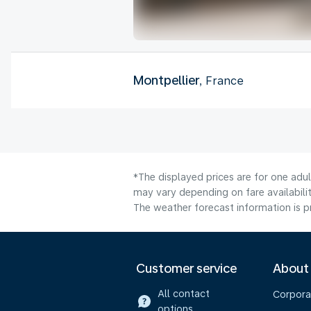
Montpellier
, France
*The displayed prices are for one adu
may vary depending on fare availabilit
The weather forecast information is pr
Customer service
About
All contact
Corpora
options