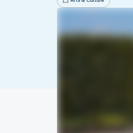
Arts & Culture