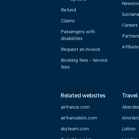
Newsr
Refund
Sustaina
Claims
Careers
Passengers with
Partner
disabilities
Affiliate
Request an invoice
Booking fees - Service
fees
Related websites
Travel
airfrance.com
Aberde
airfranceklm.com
Amster
skyteam.com
Lisbon