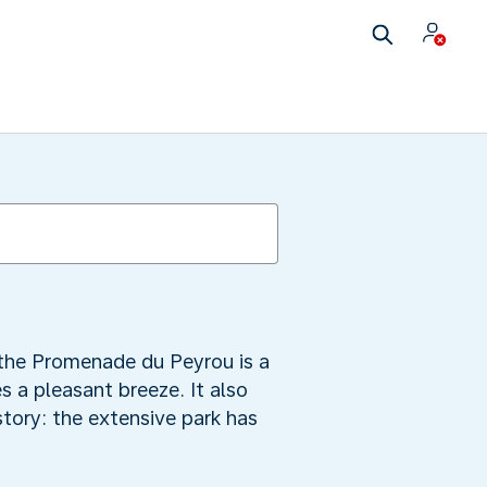
 the Promenade du Peyrou is a
s a pleasant breeze. It also
tory: the extensive park has