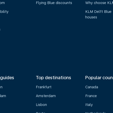
oom
Flying Blue discounts
Why choose KL
bility
KLM Delft Blue
houses
s
 guides
Top destinations
Popular coun
en
Frankfurt
Canada
dam
Amsterdam
France
Lisbon
Italy