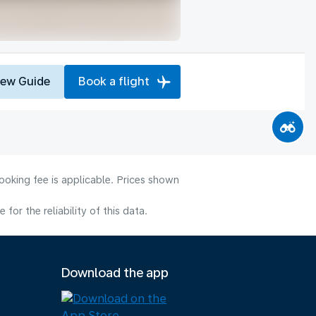
iew Guide
Book a flight
ooking fee is applicable. Prices shown
or the reliability of this data.
Download the app