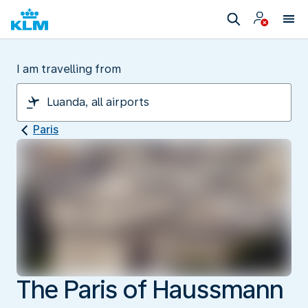
I am travelling from
Paris
The Paris of Haussmann