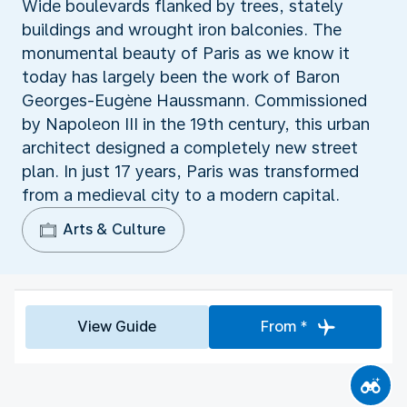
Wide boulevards flanked by trees, stately
buildings and wrought iron balconies. The
monumental beauty of Paris as we know it
today has largely been the work of Baron
Georges-Eugène Haussmann. Commissioned
by Napoleon III in the 19th century, this urban
architect designed a completely new street
plan. In just 17 years, Paris was transformed
from a medieval city to a modern capital.
Arts & Culture
View Guide
From *