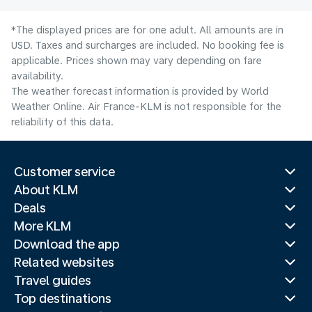
*The displayed prices are for one adult. All amounts are in
USD. Taxes and surcharges are included. No booking fee is
applicable. Prices shown may vary depending on fare
availability.
The weather forecast information is provided by World
Weather Online. Air France-KLM is not responsible for the
reliability of this data.
Customer service
About KLM
Deals
More KLM
Download the app
Related websites
Travel guides
Top destinations