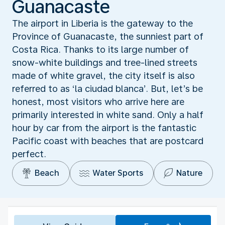
Guanacaste
The airport in Liberia is the gateway to the
Province of Guanacaste, the sunniest part of
Costa Rica. Thanks to its large number of
snow-white buildings and tree-lined streets
made of white gravel, the city itself is also
referred to as ‘la ciudad blanca’. But, let’s be
honest, most visitors who arrive here are
primarily interested in white sand. Only a half
hour by car from the airport is the fantastic
Pacific coast with beaches that are postcard
perfect.
Beach
Water Sports
Nature