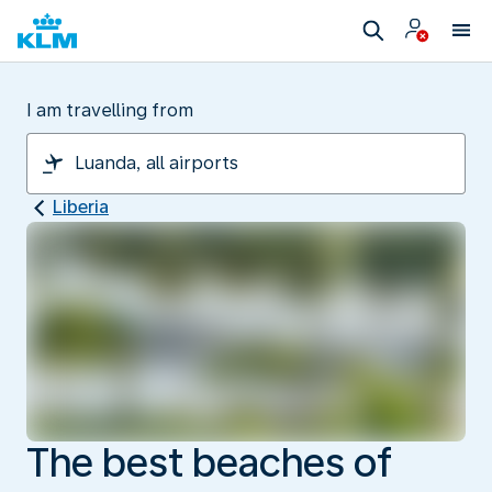
I am travelling from
Liberia
The best beaches of