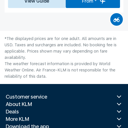
View Guide
From *
*The displayed prices are for one adult. All amounts are in
USD. Taxes and surcharges are included. No booking fee is
applicable. Prices shown may vary depending on fare
availability.
The weather forecast information is provided by World
Weather Online. Air France-KLM is not responsible for the
reliability of this data.
Customer service
About KLM
Deals
More KLM
Download the app