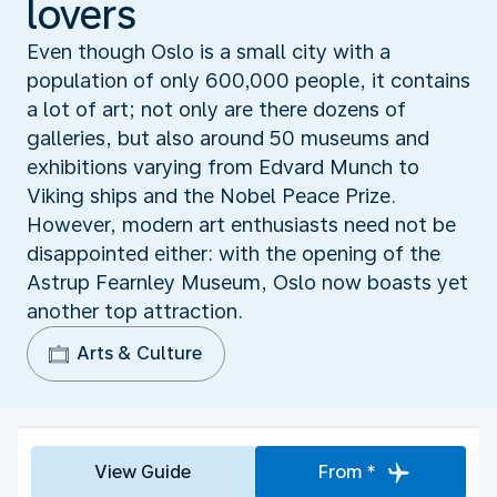
lovers
Even though Oslo is a small city with a
population of only 600,000 people, it contains
a lot of art; not only are there dozens of
galleries, but also around 50 museums and
exhibitions varying from Edvard Munch to
Viking ships and the Nobel Peace Prize.
However, modern art enthusiasts need not be
disappointed either: with the opening of the
Astrup Fearnley Museum, Oslo now boasts yet
another top attraction.
Arts & Culture
View Guide
From *