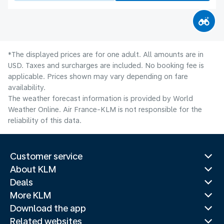
*The displayed prices are for one adult. All amounts are in
USD. Taxes and surcharges are included. No booking fee is
applicable. Prices shown may vary depending on fare
availability.
The weather forecast information is provided by World
Weather Online. Air France-KLM is not responsible for the
reliability of this data.
Customer service
About KLM
Deals
More KLM
Download the app
Related websites