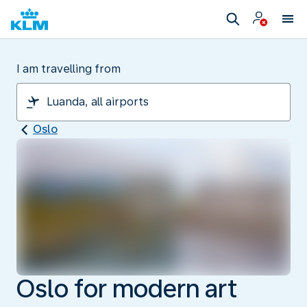
I am travelling from
Oslo
Oslo for modern art