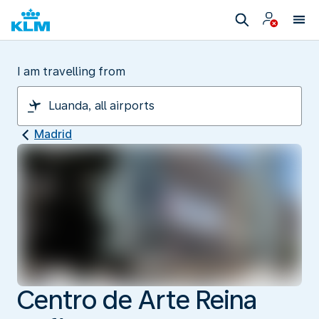
I am travelling from
Madrid
Centro de Arte Reina