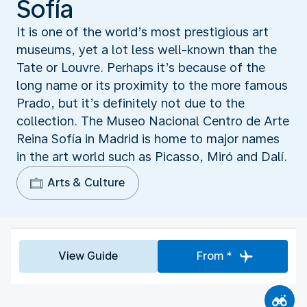
Sofía
It is one of the world’s most prestigious art
museums, yet a lot less well-known than the
Tate or Louvre. Perhaps it’s because of the
long name or its proximity to the more famous
Prado, but it’s definitely not due to the
collection. The Museo Nacional Centro de Arte
Reina Sofía in Madrid is home to major names
in the art world such as Picasso, Miró and Dalí.
Arts & Culture
View Guide
From *