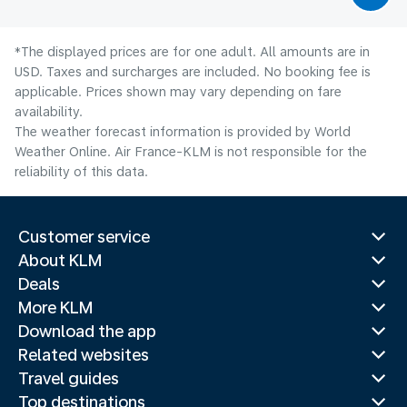
*The displayed prices are for one adult. All amounts are in
USD. Taxes and surcharges are included. No booking fee is
applicable. Prices shown may vary depending on fare
availability.
The weather forecast information is provided by World
Weather Online. Air France-KLM is not responsible for the
reliability of this data.
Customer service
About KLM
Deals
More KLM
Download the app
Related websites
Travel guides
Top destinations