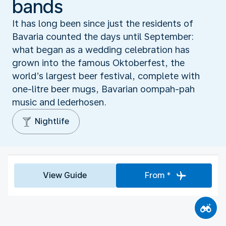
bands
It has long been since just the residents of
Bavaria counted the days until September:
what began as a wedding celebration has
grown into the famous Oktoberfest, the
world’s largest beer festival, complete with
one-litre beer mugs, Bavarian oompah-pah
music and lederhosen.
Nightlife
View Guide
From *