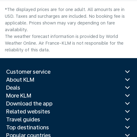
*The displayed prices are for one adult. All amounts are in
USD. Taxes and surcharges are included. No booking fee is
applicable. Prices shown may vary depending on fare
availability.
The weather forecast information is provided by World
Weather Online. Air France-KLM is not responsible for the
reliability of this data.
Customer service
About KLM
Deals
More KLM
Download the app
Related websites
Travel guides
Top destinations
Popular countries