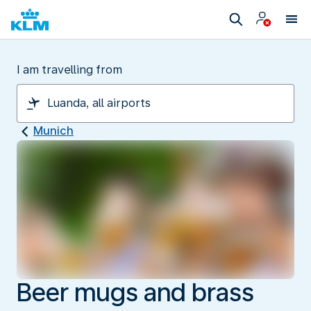
I am travelling from
Munich
Beer mugs and brass