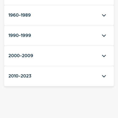
1960-1989
1990-1999
2000-2009
2010-2023