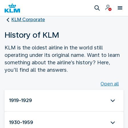
KLM Corporate
History of KLM
KLM is the oldest airline in the world still
operating under its original name. Want to learn
something about the airline’s history? Here,
you’ll find all the answers.
Open all
1919-1929
1930-1959