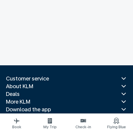
Customer service
About KLM
Deals
More KLM
Download the app
Related websites
Travel guides
Book
My Trip
Check-in
Flying Blue
Top destinations