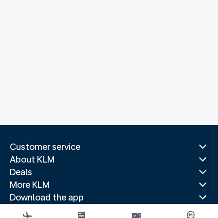
Customer service
About KLM
Deals
More KLM
Download the app
Related websites