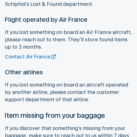
Schiphol’s Lost & Found department.
Flight operated by Air France
If you lost something on board an Air France aircraft,
please reach out to them. They’ll store found items
up to 3 months.
Contact Air France
Other airlines
If you lost something on board an aircraft operated
by another airline, please contact the customer
support department of that airline.
Item missing from your baggage
If you discover that something’s missing from your
baggage, make sure to reach out to us within 7 days