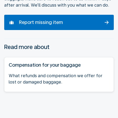
after arrival. We’ll discuss with you what we can do.
Report missing item
Read more about
Compensation for your baggage
What refunds and compensation we offer for
lost or damaged baggage.