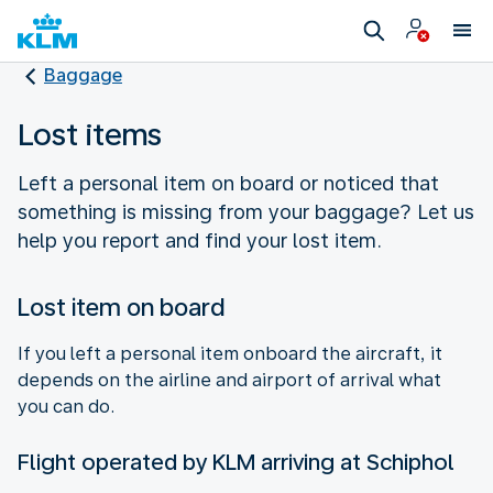
Baggage
Lost items
Left a personal item on board or noticed that
something is missing from your baggage? Let us
help you report and find your lost item.
Lost item on board
If you left a personal item onboard the aircraft, it
depends on the airline and airport of arrival what
you can do.
Flight operated by KLM arriving at Schiphol