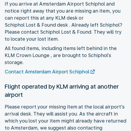
If you arrive at Amsterdam Airport Schiphol and
notice right away that you are missing an item, you
can report this at any KLM desk or
Schiphol Lost & Found desk . Already left Schiphol?
Please contact Schiphol Lost & Found. They will try
to locate your lost item.
All found items, including items left behind in the
KLM Crown Lounge , are brought to Schiphol’s
storage.
Contact Amsterdam Airport Schiphol
Flight operated by KLM arriving at another
airport
Please report your missing item at the local airport’s
arrival desk. They will assist you. As the aircraft in
which you lost your item might already have returned
to Amsterdam, we suggest also contacting