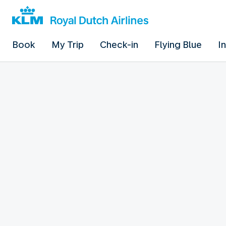
Book
My Trip
Check-in
Flying Blue
I