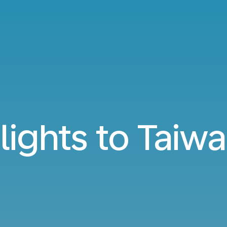
lights to Taiw