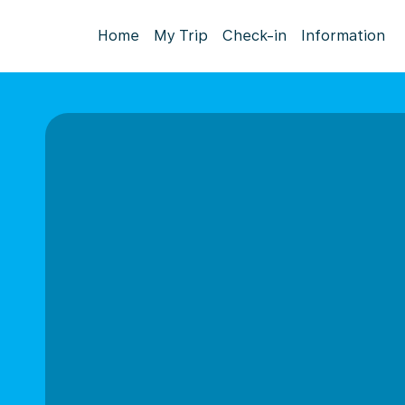
Home
My Trip
Check-in
Information