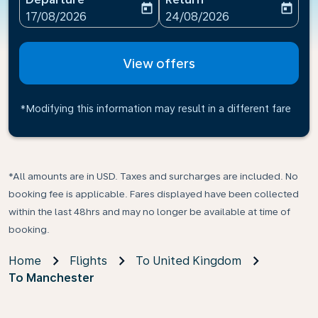
today
today
fc-booking-departure-date-aria-label
fc-booking-return-date-ari
17/08/2026
24/08/2026
View offers
*Modifying this information may result in a different fare
*All amounts are in USD. Taxes and surcharges are included. No
booking fee is applicable. Fares displayed have been collected
within the last 48hrs and may no longer be available at time of
booking.
Home
Flights
To United Kingdom
To Manchester