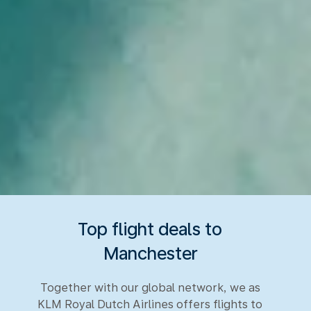
Top flight deals to
Manchester
Together with our global network, we as
KLM Royal Dutch Airlines offers flights to