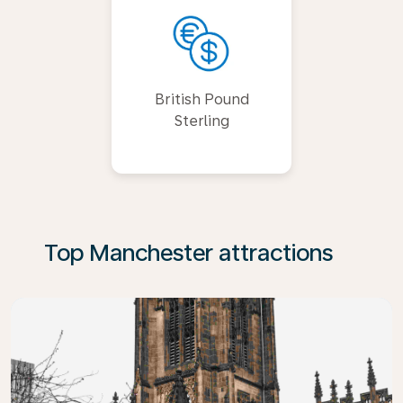
British Pound
Sterling
Top Manchester attractions