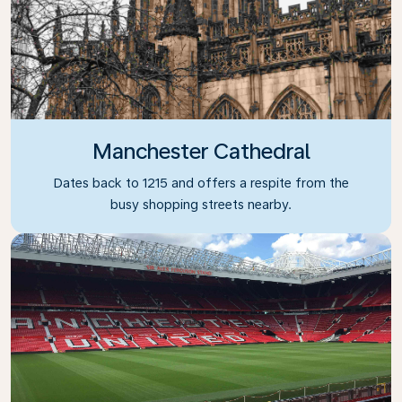
Manchester Cathedral
Dates back to 1215 and offers a respite from the
busy shopping streets nearby.