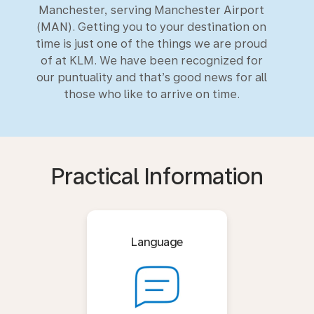
Manchester, serving Manchester Airport
(MAN). Getting you to your destination on
time is just one of the things we are proud
of at KLM. We have been recognized for
our puntuality and that’s good news for all
those who like to arrive on time.
Practical Information
Language