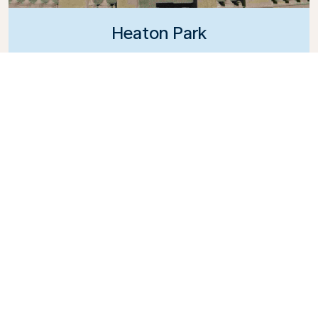
Heaton Park
An expansive and historic green space featuring
family-friendly attractions.
What's the weather in
Manchester?
Visit in July for the best of the summer sun, but
keep in mind that British weather is
unpredictable, and rain can strike at any
moment.