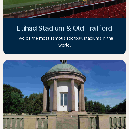
Etihad Stadium & Old Trafford
Two of the most famous football stadiums in the
world.