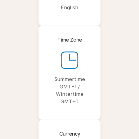
English
Time Zone
Summertime
GMT+1 /
Wintertime
GMT+0
Currency