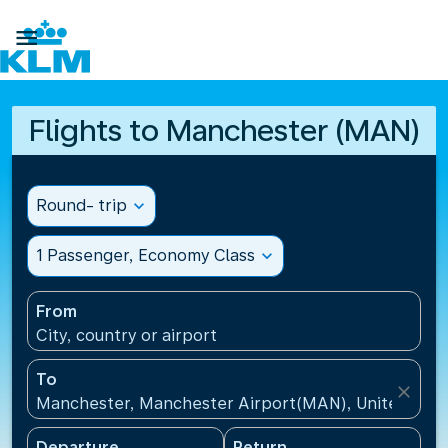

Flights to Manchester (MAN)
Round- trip
expand_more
1 Passenger, Economy Class
expand_more
From
City, country or airport
To
close
Manchester, Manchester Airport(MAN), United Kin
Departure
Return