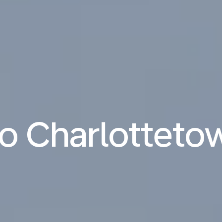
 to Charlotteto