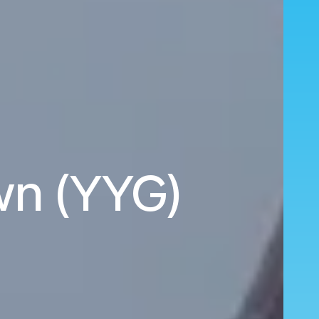
wn (YYG)