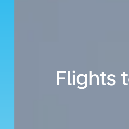
Flights