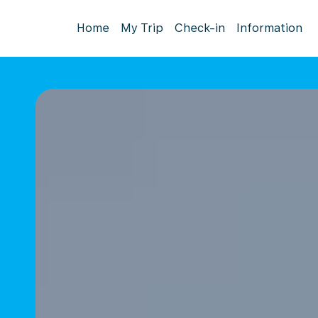
Home
My Trip
Check-in
Information