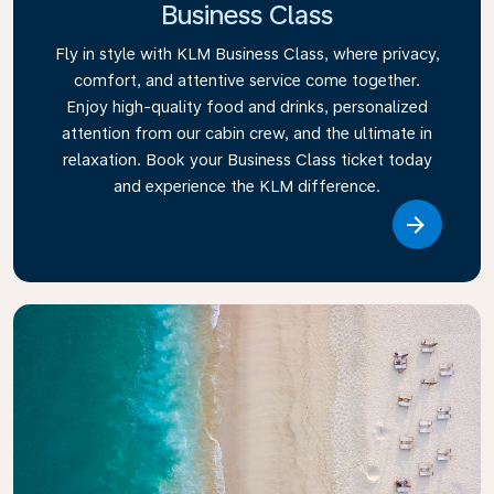
Business Class
Fly in style with KLM Business Class, where privacy,
comfort, and attentive service come together.
Enjoy high-quality food and drinks, personalized
attention from our cabin crew, and the ultimate in
relaxation. Book your Business Class ticket today
and experience the KLM difference.
Link