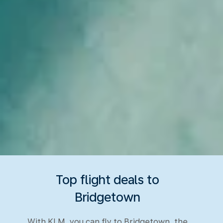
Top flight deals to
Bridgetown
With KLM, you can fly to Bridgetown, the