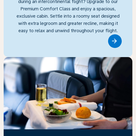
during an intercontinental flight? Upgrade to our
Premium Comfort Class and enjoy a spacious,
exclusive cabin. Settle into a roomy seat designed
with extra legroom and greater recline, making it
easy to relax and unwind throughout your flight.
Link