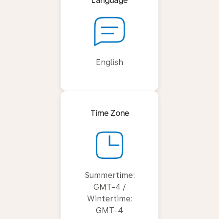
Language
English
Time Zone
Summertime:
GMT-4 /
Wintertime:
GMT-4