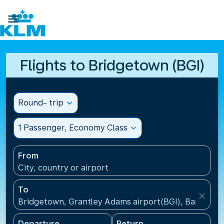

Flights to Bridgetown (BGI)
Round- trip
expand_more
1 Passenger, Economy Class
expand_more
From
City, country or airport
To
close
Bridgetown, Grantley Adams airport(BGI), Barbados
Departure
Return