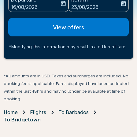
today
today
fc-booking-departure-date-aria-label
fc-booking-return-date-ari
16/08/2026
23/08/2026
View offers
*Modifying this information may result in a different fare
*All amounts are in USD. Taxes and surcharges are included. No
booking fee is applicable. Fares displayed have been collected
within the last 48hrs and may no longer be available at time of
booking.
Home
Flights
To Barbados
To Bridgetown