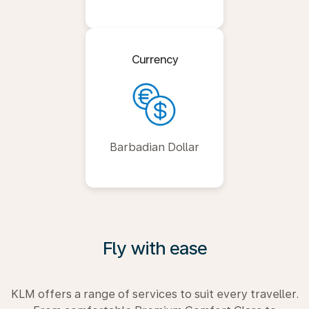
Currency
Barbadian Dollar
Fly with ease
KLM offers a range of services to suit every traveller.