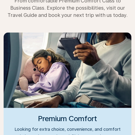
From comfortable Premium Comfort Class to
Business Class. Explore the possibilities, visit our
Travel Guide and book your next trip with us today.
Premium Comfort
Looking for extra choice, convenience, and comfort