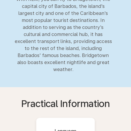
capital city of Barbados, the island's
largest city and one of the Caribbean's
most popular tourist destinations. In
addition to serving as the country's
cultural and commercial hub, it has
excellent transport links, providing access
to the rest of the island, including
Barbados' famous beaches. Bridgetown
also boasts excellent nightlife and great
weather.
Practical Information