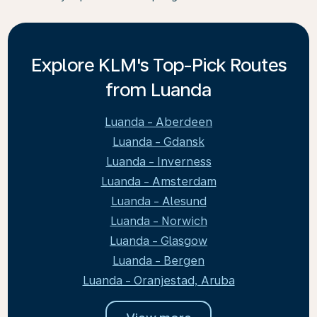
Explore KLM's Top-Pick Routes
from Luanda
Luanda - Aberdeen
Luanda - Gdansk
Luanda - Inverness
Luanda - Amsterdam
Luanda - Alesund
Luanda - Norwich
Luanda - Glasgow
Luanda - Bergen
Luanda - Oranjestad, Aruba