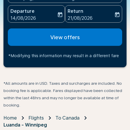
Departure
Return
today
today
fc-booking-departure-date-aria-label
fc-booking-return-date-ari
14/08/2026
21/08/2026
View offers
*Modifying this information may result in a different fare
*All amounts are in USD. Taxes and surcharges are included. No
booking fee is applicable. Fares displayed have been collected
within the last 48hrs and may no longer be available at time of
booking.
Home
Flights
To Canada
Luanda - Winnipeg