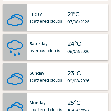
21°C
Friday
scattered clouds
07/08/2026
24°C
Saturday
overcast clouds
08/08/2026
23°C
Sunday
scattered clouds
09/08/2026
25°C
Monday
scattered clouds
10/08/2026