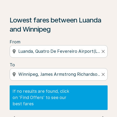
If no results are found, click on ‘Find Offers’ to see our
Lowest fares between Luanda
and Winnipeg
From
location_on
close
To
location_on
close
If no results are found, click
on ‘Find Offers’ to see our
best fares