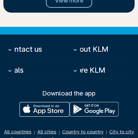
View more
Contact us
About KLM
keyboard_arrow_down
keyboard_arrow_down
Deals
More KLM
keyboard_arrow_down
keyboard_arrow_down
Download the app
All countries
All cities
Country to country
City to city
|
|
|