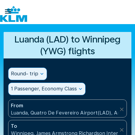

Luanda (LAD) to Winnipeg
(YWG) flights
Round- trip
expand_more
1 Passenger, Economy Class
expand_more
From
close
Luanda, Quatro De Fevereiro Airport(LAD), Angola
To
close
Winnipeg, James Armstrong Richardson Internation