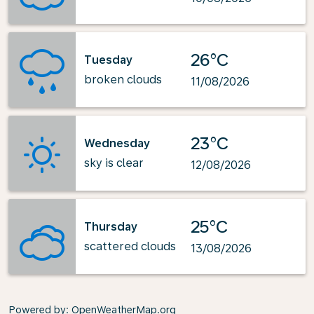
26°C
Tuesday
broken clouds
11/08/2026
23°C
Wednesday
sky is clear
12/08/2026
25°C
Thursday
scattered clouds
13/08/2026
Powered by
: OpenWeatherMap.org