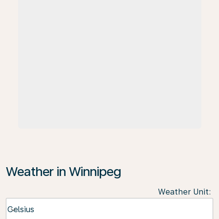
Weather in Winnipeg
Weather Unit
:
Weather unit option Celsius Selected
Celsius
keyboard_arrow_down