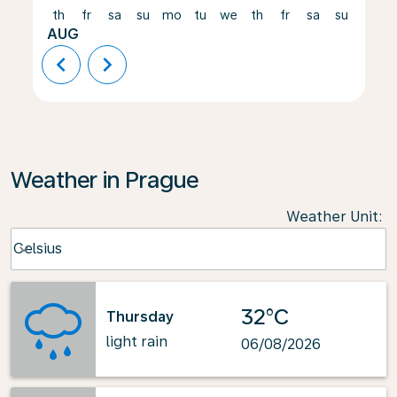
th
fr
sa
su
mo
tu
we
th
fr
sa
su
mo
AUG
chevron_left
chevron_right
Weather in Prague
Weather Unit
:
Weather unit option Celsius Selected
Celsius
keyboard_arrow_down
32°C
Thursday
light rain
06/08/2026