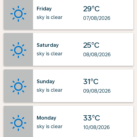
29°C
Friday
sky is clear
07/08/2026
25°C
Saturday
sky is clear
08/08/2026
31°C
Sunday
sky is clear
09/08/2026
33°C
Monday
sky is clear
10/08/2026