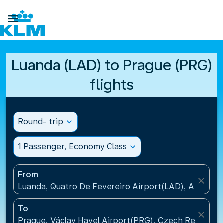

Luanda (LAD) to Prague (PRG)
flights
Round- trip
expand_more
1 Passenger, Economy Class
expand_more
From
close
Luanda, Quatro De Fevereiro Airport(LAD), Angola
To
close
Prague, Václav Havel Airport(PRG), Czech Republic