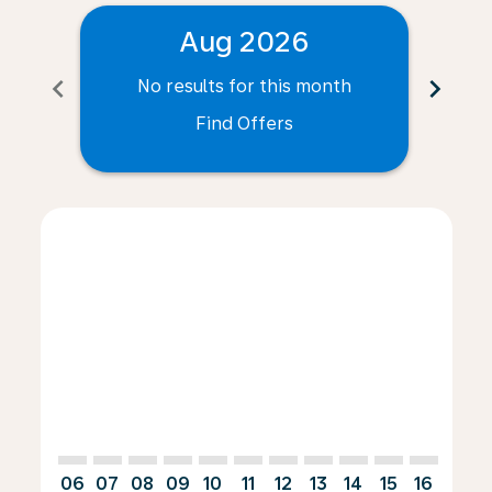
Aug 2026
chevron_left
chevron_right
No results for this month
N
Find Offers
Displaying fares for August-2026
LAD–PRG: cmp-view-offers-disclaimer. Find Offers
LAD–PRG: cmp-view-offers-disclaimer. Find Offer
LAD–PRG: cmp-view-offers-disclaimer. Find 
LAD–PRG: cmp-view-offers-disclaimer. F
LAD–PRG: cmp-view-offers-disclaime
LAD–PRG: cmp-view-offers-discl
LAD–PRG: cmp-view-offers-d
LAD–PRG: cmp-view-offe
LAD–PRG: cmp-view-
LAD–PRG: cmp-v
LAD–PRG: 
LAD–P
L
06
07
08
09
10
11
12
13
14
15
16
17