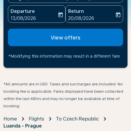
Departure
Return
today
today
fc-booking-departure-date-aria-label
fc-booking-return-date-ari
13/08/2026
20/08/2026
View offers
*Modifying this information may result in a different fare
*All amounts are in USD. Taxes and surcharges are included. No
booking fee is applicable. Fares displayed have been collected
within the last 48hrs and may no longer be available at time of
booking.
Home
Flights
To Czech Republic
Luanda - Prague