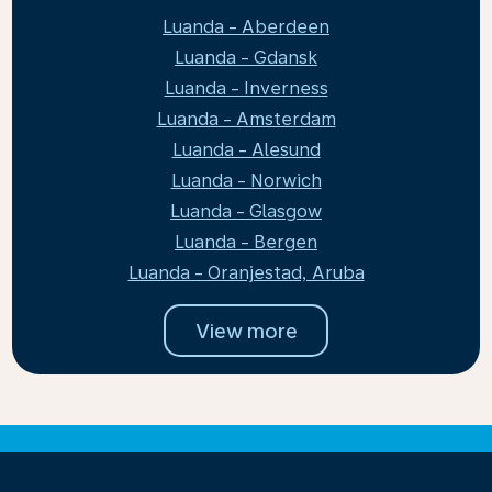
Luanda - Aberdeen
Luanda - Gdansk
Luanda - Inverness
Luanda - Amsterdam
Luanda - Alesund
Luanda - Norwich
Luanda - Glasgow
Luanda - Bergen
Luanda - Oranjestad, Aruba
View more