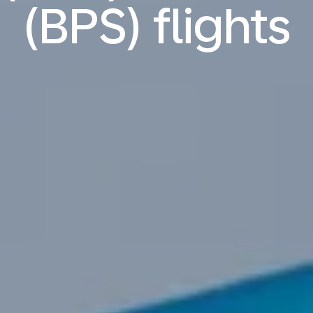
(BPS) flights