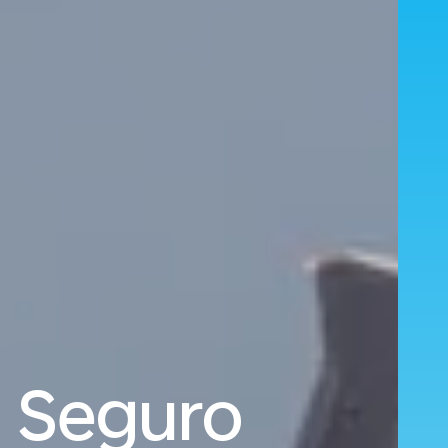
o Seguro