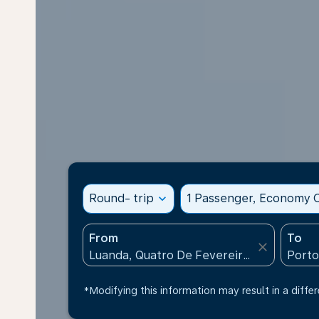
Round- trip
expand_more
1 Passenger, Economy C
From
To
close
*Modifying this information may result in a differ