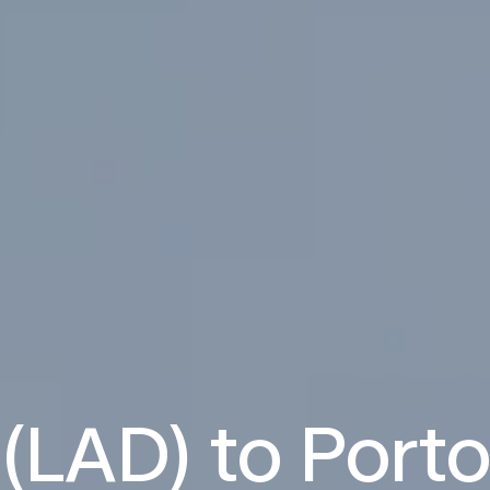
(LAD) to Port