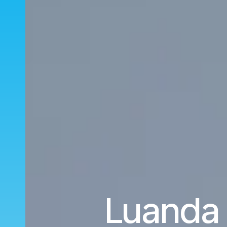
Luanda 