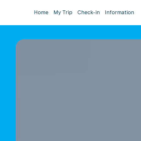
Home
My Trip
Check-in
Information