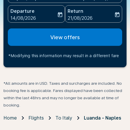
Departure
Return
today
today
fc-booking-departure-date-aria-label
fc-booking-return-date-ari
14/08/2026
21/08/2026
View offers
*Modifying this information may result in a different fare
*All amounts are in USD. Taxes and surcharges are included. No
booking fee is applicable. Fares displayed have been collected
within the last 48hrs and may no longer be available at time of
booking.
Home
Flights
To Italy
Luanda - Naples