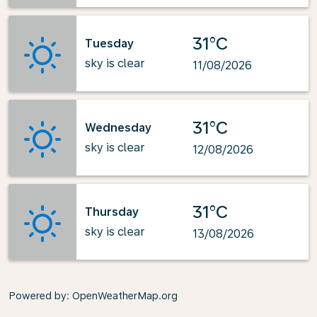
31°C
Tuesday
sky is clear
11/08/2026
31°C
Wednesday
sky is clear
12/08/2026
31°C
Thursday
sky is clear
13/08/2026
Powered by
: OpenWeatherMap.org