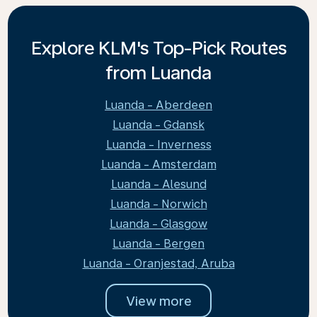
Explore KLM's Top-Pick Routes
from Luanda
Luanda - Aberdeen
Luanda - Gdansk
Luanda - Inverness
Luanda - Amsterdam
Luanda - Alesund
Luanda - Norwich
Luanda - Glasgow
Luanda - Bergen
Luanda - Oranjestad, Aruba
View more