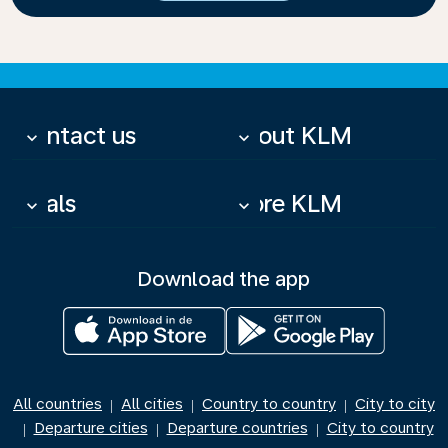
Contact us
About KLM
keyboard_arrow_down
keyboard_arrow_down
Deals
More KLM
keyboard_arrow_down
keyboard_arrow_down
Download the app
All countries
All cities
Country to country
City to city
|
|
|
Departure cities
Departure countries
City to country
|
|
|