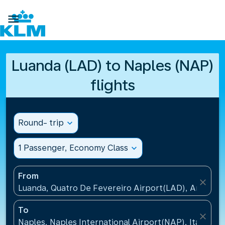

Luanda (LAD) to Naples (NAP)
flights
Round- trip
expand_more
1 Passenger, Economy Class
expand_more
From
close
Luanda, Quatro De Fevereiro Airport(LAD), Angola
To
close
Naples, Naples International Airport(NAP), Italy