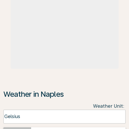
Weather in Naples
Weather Unit
:
Weather unit option Celsius Selected
Celsius
keyboard_arrow_down