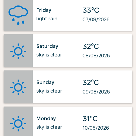
33°C
Friday
light rain
07/08/2026
32°C
Saturday
sky is clear
08/08/2026
32°C
Sunday
sky is clear
09/08/2026
31°C
Monday
sky is clear
10/08/2026