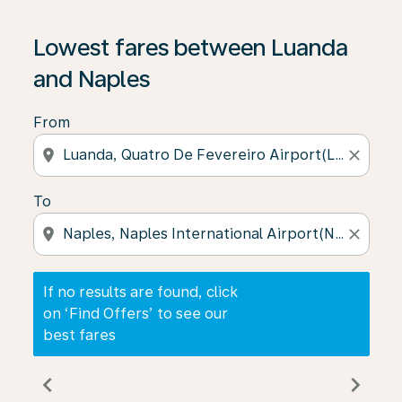
If no results are found, click on ‘Find Offers’ to see our
Lowest fares between Luanda
and Naples
From
location_on
close
To
location_on
close
If no results are found, click
on ‘Find Offers’ to see our
best fares
chevron_left
chevron_right