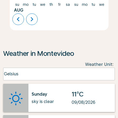
su
mo
tu
we
th
fr
sa
su
mo
tu
we
th
AUG
chevron_left
chevron_right
Weather in Montevideo
Weather Unit
:
Weather unit option Celsius Selected
Celsius
keyboard_arrow_down
11°C
Sunday
sky is clear
09/08/2026