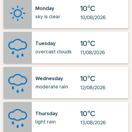
10°C
Monday
sky is clear
10/08/2026
10°C
Tuesday
overcast clouds
11/08/2026
10°C
Wednesday
moderate rain
12/08/2026
10°C
Thursday
light rain
13/08/2026