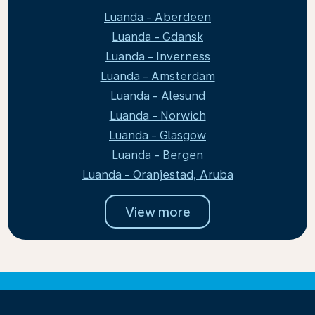
Luanda - Aberdeen
Luanda - Gdansk
Luanda - Inverness
Luanda - Amsterdam
Luanda - Alesund
Luanda - Norwich
Luanda - Glasgow
Luanda - Bergen
Luanda - Oranjestad, Aruba
View more