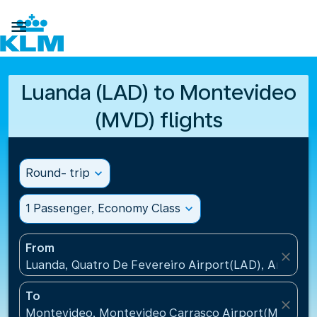

Luanda (LAD) to Montevideo
(MVD) flights
Round- trip
expand_more
1 Passenger, Economy Class
expand_more
From
close
Luanda, Quatro De Fevereiro Airport(LAD), Angola
To
close
Montevideo, Montevideo Carrasco Airport(MVD), U