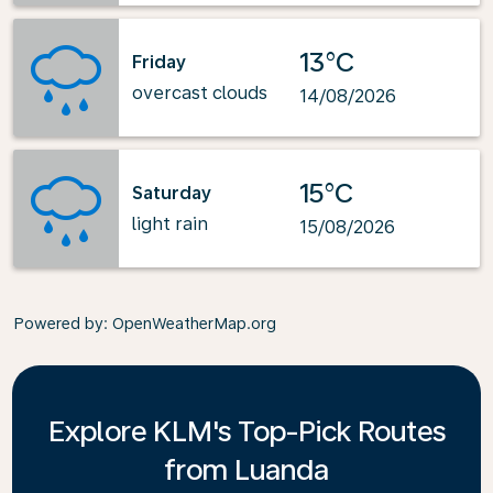
13°C
Friday
overcast clouds
14/08/2026
15°C
Saturday
light rain
15/08/2026
Powered by
: OpenWeatherMap.org
Explore KLM's Top-Pick Routes
from Luanda