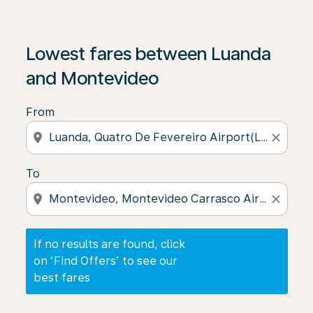
If no results are found, click on ‘Find Offers’ to see our
Lowest fares between Luanda
and Montevideo
From
location_on
close
To
location_on
close
If no results are found, click
on ‘Find Offers’ to see our
best fares