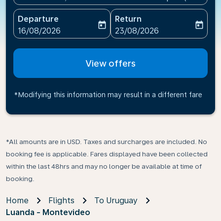
Departure
Return
today
today
fc-booking-departure-date-aria-label
fc-booking-return-date-ari
16/08/2026
23/08/2026
View offers
*Modifying this information may result in a different fare
*All amounts are in USD. Taxes and surcharges are included. No
booking fee is applicable. Fares displayed have been collected
within the last 48hrs and may no longer be available at time of
booking.
Home
Flights
To Uruguay
Luanda - Montevideo