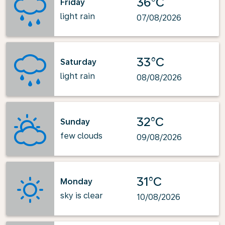
36°C
Friday
light rain
07/08/2026
33°C
Saturday
light rain
08/08/2026
32°C
Sunday
few clouds
09/08/2026
31°C
Monday
sky is clear
10/08/2026