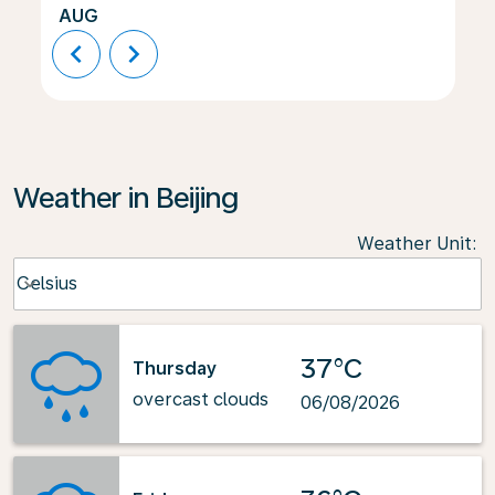
AUG
chevron_left
chevron_right
Weather in Beijing
Weather Unit
:
Weather unit option Celsius Selected
Celsius
keyboard_arrow_down
37°C
Thursday
overcast clouds
06/08/2026