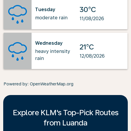
30°C
Tuesday
moderate rain
11/08/2026
Wednesday
21°C
heavy intensity
12/08/2026
rain
Powered by
: OpenWeatherMap.org
Explore KLM's Top-Pick Routes
from Luanda