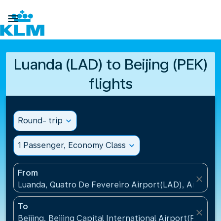

Luanda (LAD) to Beijing (PEK)
flights
Round- trip
expand_more
1 Passenger, Economy Class
expand_more
From
close
Luanda, Quatro De Fevereiro Airport(LAD), Angola
To
close
Beijing, Beijing Capital International Airport(PEK), C