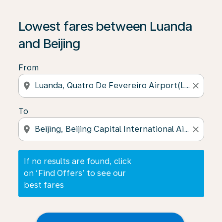
If no results are found, click on ‘Find Offers’ to see our
Lowest fares between Luanda
and Beijing
From
location_on
close
To
location_on
close
If no results are found, click
on ‘Find Offers’ to see our
best fares