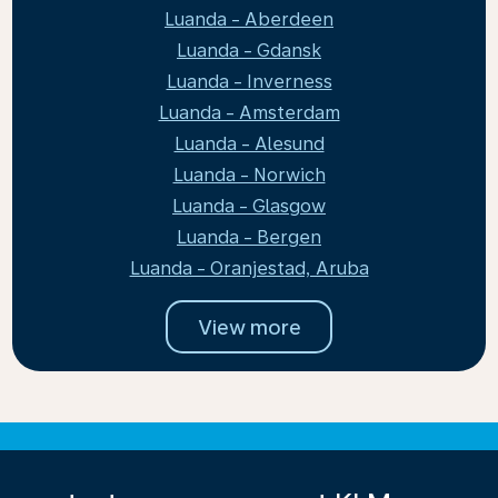
Luanda - Aberdeen
Luanda - Gdansk
Luanda - Inverness
Luanda - Amsterdam
Luanda - Alesund
Luanda - Norwich
Luanda - Glasgow
Luanda - Bergen
Luanda - Oranjestad, Aruba
View more