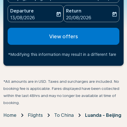
Departure
Return
today
today
fc-booking-departure-date-aria-label
fc-booking-return-date-ari
13/08/2026
20/08/2026
View offers
*Modifying this information may result in a different fare
*All amounts are in USD. Taxes and surcharges are included. No
booking fee is applicable. Fares displayed have been collected
within the last 48hrs and may no longer be available at time of
booking.
Home
Flights
To China
Luanda - Beijing