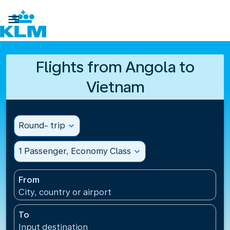

Flights from Angola to
Vietnam
Round- trip
expand_more
1 Passenger, Economy Class
expand_more
From
City, country or airport
To
Input destination