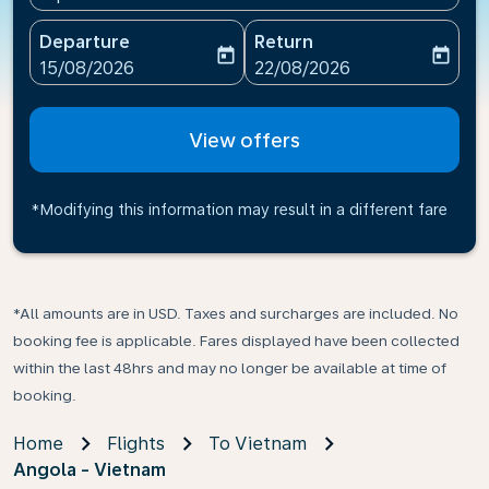
Departure
Return
today
today
fc-booking-departure-date-aria-label
fc-booking-return-date-ari
15/08/2026
22/08/2026
View offers
*Modifying this information may result in a different fare
*All amounts are in USD. Taxes and surcharges are included. No
booking fee is applicable. Fares displayed have been collected
within the last 48hrs and may no longer be available at time of
booking.
Home
Flights
To Vietnam
Angola - Vietnam