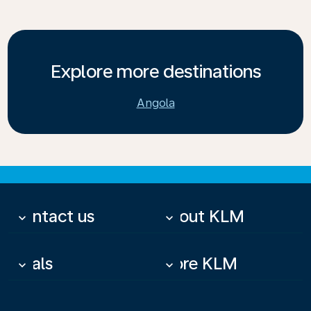
Explore more destinations
Angola
Contact us
About KLM
keyboard_arrow_down
keyboard_arrow_down
Deals
More KLM
keyboard_arrow_down
keyboard_arrow_down