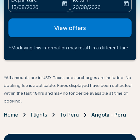
today
today
fc-booking-departure-date-aria-label
fc-booking-return-date-ari
13/08/2026
20/08/2026
View offers
*Modifying this information may result in a different fare
*All amounts are in USD. Taxes and surcharges are included. No
booking fee is applicable. Fares displayed have been collected
within the last 48hrs and may no longer be available at time of
booking.
Home
Flights
To Peru
Angola - Peru