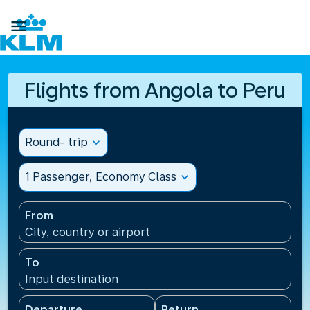

Flights from Angola to Peru
Round- trip
expand_more
1 Passenger, Economy Class
expand_more
From
City, country or airport
To
Input destination
Departure
Return