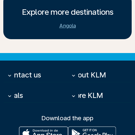
Explore more destinations
Angola
Contact us
About KLM
keyboard_arrow_down
keyboard_arrow_down
Deals
More KLM
keyboard_arrow_down
keyboard_arrow_down
Download the app