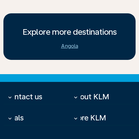
Explore more destinations
Angola
Contact us
About KLM
keyboard_arrow_down
keyboard_arrow_down
Deals
More KLM
keyboard_arrow_down
keyboard_arrow_down