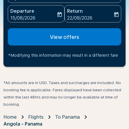
Departure
Return
today
today
fc-booking-departure-date-aria-label
fc-booking-return-date-ari
15/08/2026
22/08/2026
View offers
*Modifying this information may result in a different fare
*All amounts are in USD. Taxes and surcharges are included. No
booking fee is applicable. Fares displayed have been collected
within the last 48hrs and may no longer be available at time of
booking.
Home
Flights
To Panama
Angola - Panama