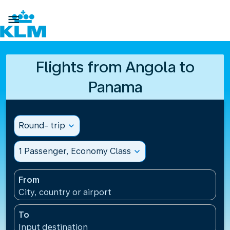

Flights from Angola to
Panama
Round- trip
expand_more
1 Passenger, Economy Class
expand_more
From
City, country or airport
To
Input destination